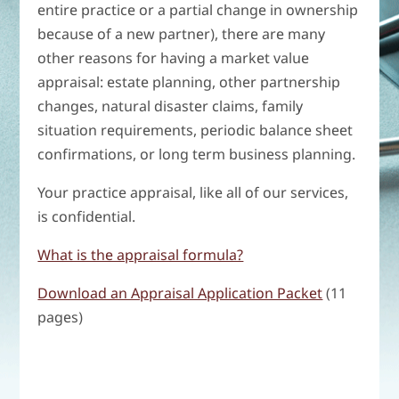
entire practice or a partial change in ownership
because of a new partner), there are many
other reasons for having a market value
appraisal: estate planning, other partnership
changes, natural disaster claims, family
situation requirements, periodic balance sheet
confirmations, or long term business planning.
Your practice appraisal, like all of our services,
is confidential.
What is the appraisal formula?
Download an Appraisal Application Packet
(11
pages)