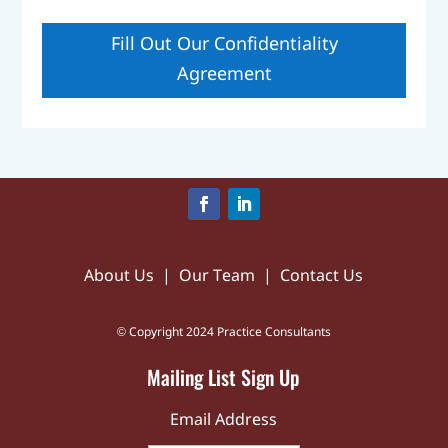
Fill Out Our Confidentiality
Agreement
About Us
|
Our Team
|
Contact Us
© Copyright 2024 Practice Consultants
Mailing List Sign Up
Email Address