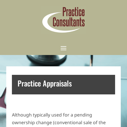
Practice Appraisals
Although typically used for a pending
ownership change (conventional sale of the